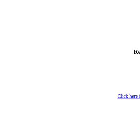
Re
Click here 