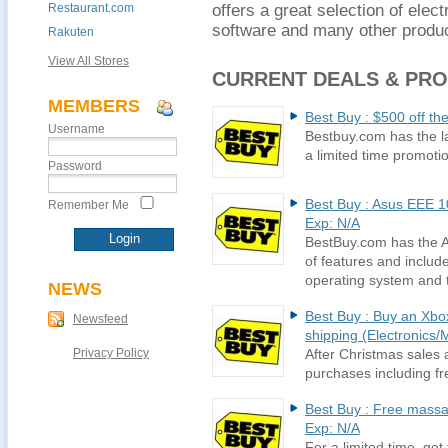
Restaurant.com
offers a great selection of ele
software and many other produc
Rakuten
View All Stores
CURRENT DEALS & PR
MEMBERS
Best Buy : $500 off th
Username
Bestbuy.com has the la
a limited time promoti
Password
Best Buy : Asus EEE 1
Remember Me
Exp: N/A
BestBuy.com has the As
of features and inclu
operating system and 
NEWS
Best Buy : Buy an Xbox
Newsfeed
shipping (Electronics/M
Privacy Policy
After Christmas sales 
purchases including fr
Best Buy : Free massag
Exp: N/A
For a limited time, ge