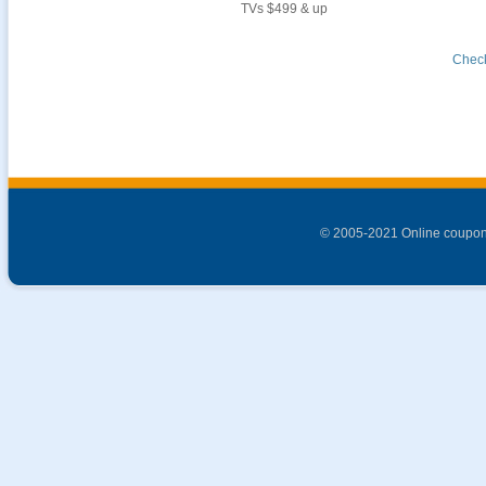
TVs $499 & up
Check
© 2005-2021 Online coupon