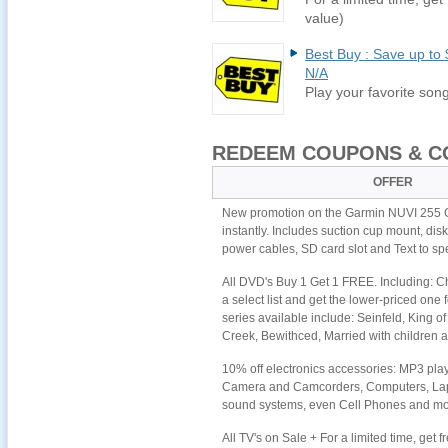
value)
Best Buy : Save up to 
N/A
Play your favorite so
REDEEM COUPONS & C
OFFER
New promotion on the Garmin NUVI 255 G
instantly. Includes suction cup mount, di
power cables, SD card slot and Text to sp
All DVD's Buy 1 Get 1 FREE. Including: Ch
a select list and get the lower-priced one f
series available include: Seinfeld, King 
Creek, Bewithced, Married with children
10% off electronics accessories: MP3 pl
Camera and Camcorders, Computers, Lap
sound systems, even Cell Phones and mor
All TV's on Sale + For a limited time, get