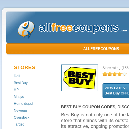
ALLFREECOUPONS
STORES
Store rating
(156 
Dell
Best Buy
VIEW LATEST
HP
Best Buy OFF
Macys
Home depot
BEST BUY COUPON CODES, DISC
Newegg
BestBuy is not only one of the l
Overstock
store that shines with its outs
Target
its attractive, ongoing promot