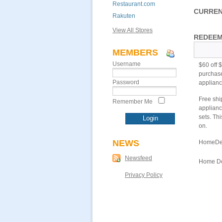
Restaurant.com
CURREN
Rakuten
View All Stores
REDEEM
MEMBERS
Username
$60 off 
purchase
Password
appliance
Free shi
Remember Me
applianc
sets. Th
on.
NEWS
HomeDep
Newsfeed
Home Dep
Privacy Policy