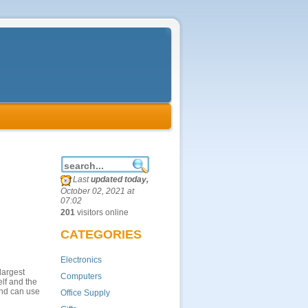
Last
updated today,
October 02, 2021 at
07:02
201
visitors online
CATEGORIES
Electronics
largest
Computers
lf and the
and can use
Office Supply