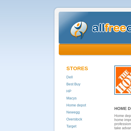
STORES
Dell
Best Buy
HP
Macys
Home depot
HOME D
Newegg
Home depot
Overstock
home impro
profession
Target
take advan