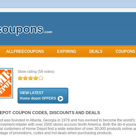
ALLFREECOUPONS
EXPIRING
DEALS
COUPONS
Store rating
(58 votes):
VIEW LATEST
Home depot OFFERS
EPOT COUPON CODES, DISCOUNTS AND DEALS
 was founded in Atlanta, Georgia in 1978 and has evolved to become the world's 
vement retailer with over 2000 stores accross North America. Both the do-it-yourse
al customers of Home Depot find a wide selection of over 30,000 products online 
tage of promotions, codes and hot deals when purchasing products.