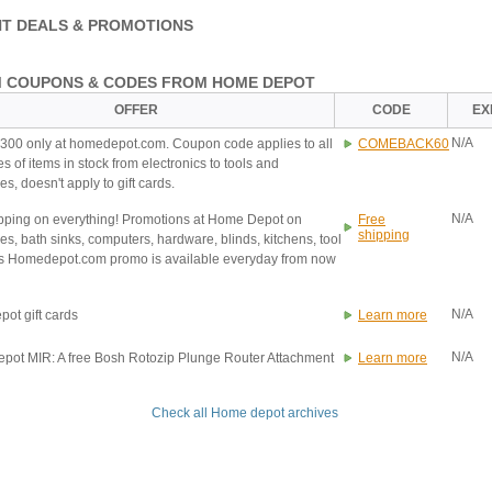
T DEALS & PROMOTIONS
 COUPONS & CODES FROM HOME DEPOT
OFFER
CODE
EX
N/A
$300 only at homedepot.com. Coupon code applies to all
COMEBACK60
s of items in stock from electronics to tools and
s, doesn't apply to gift cards.
N/A
pping on everything! Promotions at Home Depot on
Free
shipping
es, bath sinks, computers, hardware, blinds, kitchens, tool
is Homedepot.com promo is available everyday from now
N/A
ot gift cards
Learn more
N/A
ot MIR: A free Bosh Rotozip Plunge Router Attachment
Learn more
Check all Home depot archives