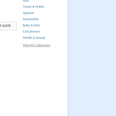
Gifts
Travel & Hotels
Apparel
Automotive
Baby & Kids
P. DATE
Cell phones
Health & beauty
View All Categories