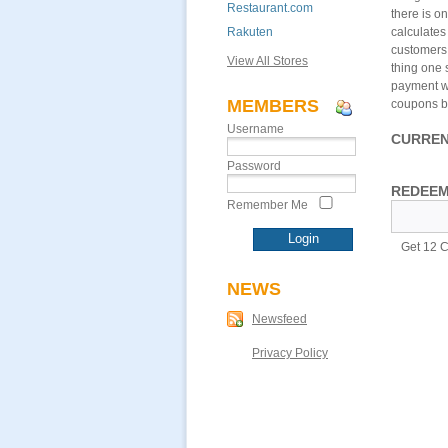
Restaurant.com
there is o
Rakuten
calculates
customers 
View All Stores
thing one 
payment wi
MEMBERS
coupons be
Username
CURREN
Password
REDEEM
Remember Me
Get 12 C
NEWS
Newsfeed
Privacy Policy