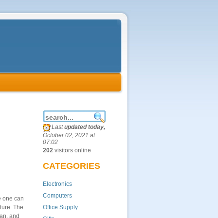
Last
updated today,
October 02, 2021 at
07:02
202
visitors online
CATEGORIES
Electronics
Computers
e one can
ture. The
Office Supply
ian, and