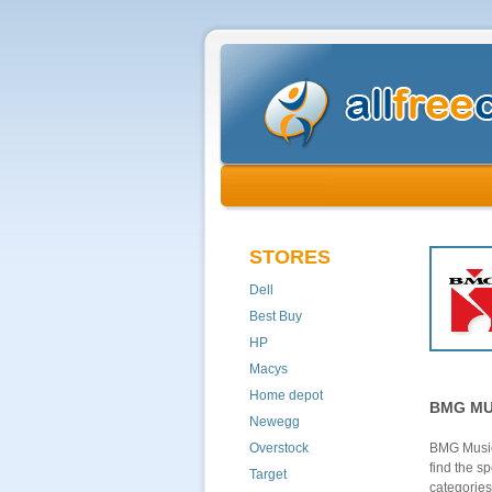
STORES
Dell
Best Buy
HP
Macys
Home depot
BMG MU
Newegg
Overstock
BMG Music
find the s
Target
categories