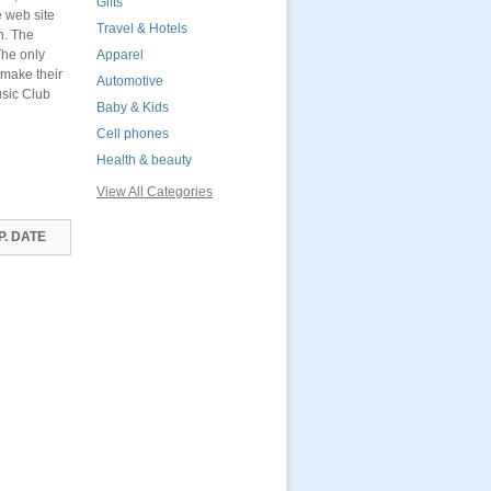
Gifts
e web site
Travel & Hotels
n. The
The only
Apparel
 make their
Automotive
usic Club
Baby & Kids
Cell phones
Health & beauty
View All Categories
P. DATE