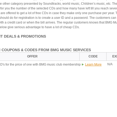
ne other category presented by Soundtracks, world music, Children’s music, etc. Th
 for you the number of the selected CDs and how many have left till you reach seve
are offered to get a lot of free CDs in case they make only one purchase per year. 
should do for registration is to create a user ID and a password. The customers can
th a credit card or when the bill arrives. The regular customers knows that BMG M
low give serious advantage to have a lot of cheap CDs.
T DEALS & PROMOTIONS
 COUPONS & CODES FROM BMG MUSIC SERVICES
OFFER
CODE
EX
N/A
D's for the price of one with BMG music club membership
Learn More