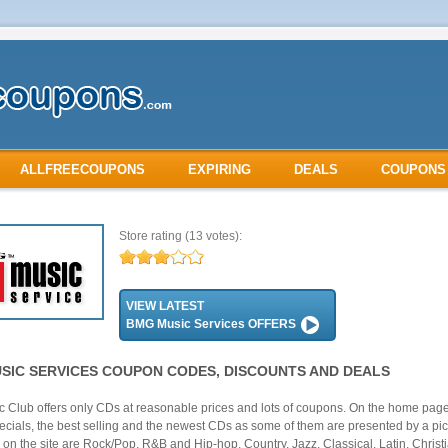
ALLFREECOUPONS
EXPIRING
DEALS
COUPONS
Store rating
(13 votes):
VIEW LATEST
BMG Music Services OFFERS
SIC SERVICES COUPON CODES, DISCOUNTS AND DEALS
 Club offers only CDs at reasonable prices and lots of coupons. On the home pag
pecials, the best selling and the newest CDs as some of them are presented by a pic
 on the site are Rock/Pop, R&B and Hip-hop, Country, Jazz, Classical, Latin, Christ