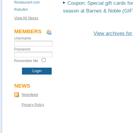
Restaurant.com
Coupon: Special gift cards fo
Rakuten
season at Barnes & Noble (G
View All Stores
MEMBERS
View archives fo
Username
Password
Remember Me
NEWS
Newsfeed
Privacy Policy