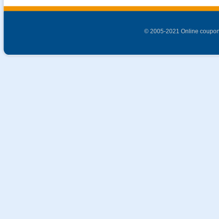
© 2005-2021 Online coupon