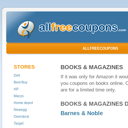
ALLFREECOUPONS
STORES
BOOKS & MAGAZINES
Dell
If it was only for Amazon it wou
Best Buy
you coupons on books online. 
HP
are for a limited time only.
Macys
BOOKS & MAGAZINES 
Home depot
Newegg
Barnes & Noble
Overstock
Target