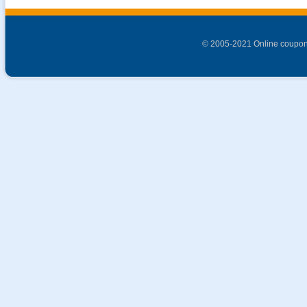
© 2005-2021 Online coupon