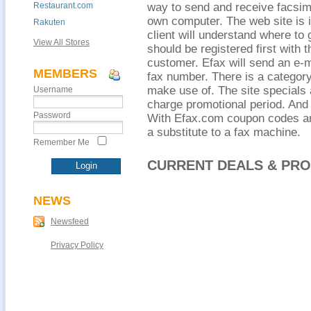
Restaurant.com
way to send and receive facsimi
own computer. The web site is i
Rakuten
client will understand where to
View All Stores
should be registered first with 
customer. Efax will send an e-ma
MEMBERS
fax number. There is a categor
make use of. The site specials a
Username
charge promotional period. And 
Password
With Efax.com coupon codes an
a substitute to a fax machine.
Remember Me
CURRENT DEALS & PR
NEWS
Newsfeed
Privacy Policy