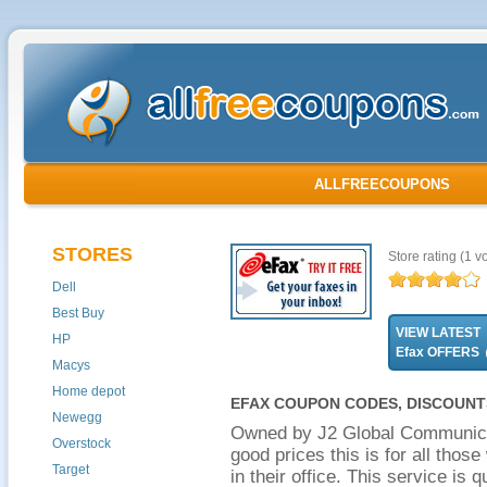
ALLFREECOUPONS
STORES
Store rating
(1 vo
Dell
Best Buy
VIEW LATEST
HP
Efax OFFERS
Macys
Home depot
EFAX COUPON CODES, DISCOUNT
Newegg
Owned by J2 Global Communicat
Overstock
good prices this is for all thos
Target
in their office. This service is 