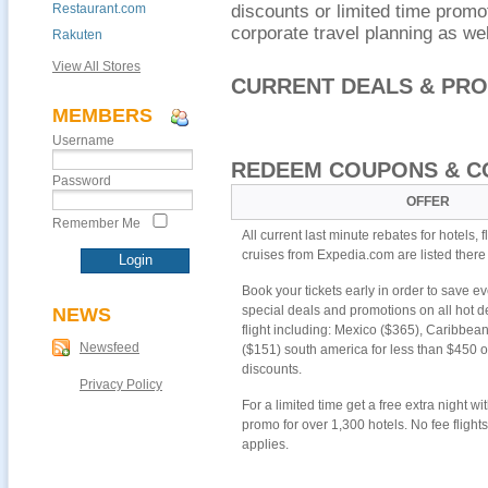
Restaurant.com
discounts or limited time promot
corporate travel planning as we
Rakuten
View All Stores
CURRENT DEALS & PR
MEMBERS
Username
REDEEM COUPONS & C
Password
OFFER
Remember Me
All current last minute rebates for hotels, f
cruises from Expedia.com are listed there
Book your tickets early in order to save 
special deals and promotions on all hot de
NEWS
flight including: Mexico ($365), Caribbea
Newsfeed
($151) south america for less than $450 o
discounts.
Privacy Policy
For a limited time get a free extra night w
promo for over 1,300 hotels. No fee flight
applies.