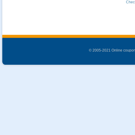
Check
© 2005-2021 Online coupon