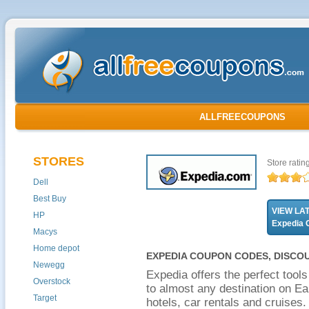
ALLFREECOUPONS
STORES
Store ratin
Dell
Best Buy
VIEW LA
HP
Expedia
Macys
Home depot
EXPEDIA COUPON CODES, DISCO
Newegg
Expedia offers the perfect tool
Overstock
to almost any destination on Ea
Target
hotels, car rentals and cruises