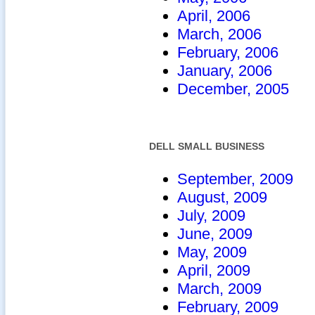
April, 2006
March, 2006
February, 2006
January, 2006
December, 2005
DELL SMALL BUSINESS
September, 2009
August, 2009
July, 2009
June, 2009
May, 2009
April, 2009
March, 2009
February, 2009