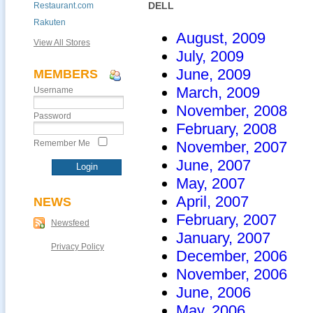
DELL
Restaurant.com
Rakuten
August, 2009
View All Stores
July, 2009
June, 2009
MEMBERS
March, 2009
Username
November, 2008
Password
February, 2008
Remember Me
November, 2007
June, 2007
May, 2007
April, 2007
NEWS
February, 2007
Newsfeed
January, 2007
Privacy Policy
December, 2006
November, 2006
June, 2006
May, 2006