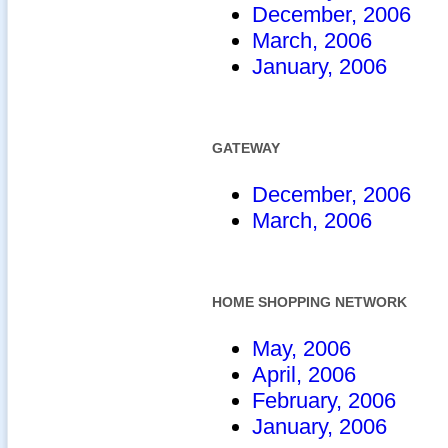
December, 2006
March, 2006
January, 2006
GATEWAY
December, 2006
March, 2006
HOME SHOPPING NETWORK
May, 2006
April, 2006
February, 2006
January, 2006