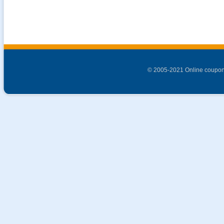
© 2005-2021 Online coupon