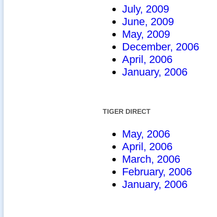
July, 2009
June, 2009
May, 2009
December, 2006
April, 2006
January, 2006
TIGER DIRECT
May, 2006
April, 2006
March, 2006
February, 2006
January, 2006