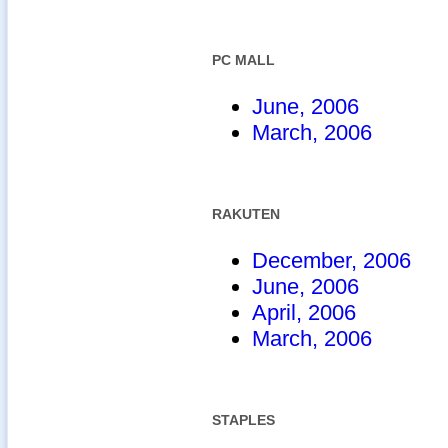
PC MALL
June, 2006
March, 2006
RAKUTEN
December, 2006
June, 2006
April, 2006
March, 2006
STAPLES