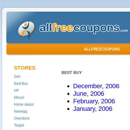
ALLFREECOUPONS
STORES
BEST BUY
Dell
Best Buy
December, 2006
HP
June, 2006
Macys
February, 2006
Home depot
January, 2006
Newegg
Overstock
Target