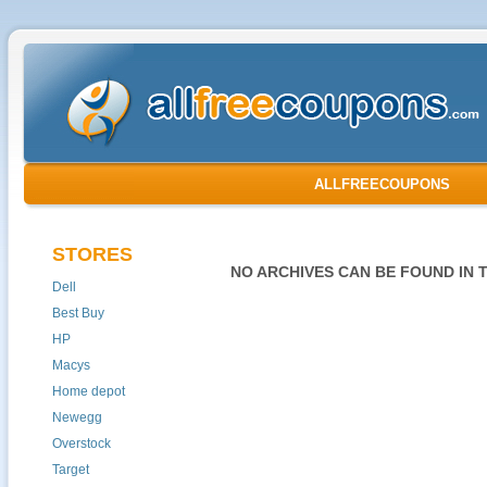
ALLFREECOUPONS
STORES
NO ARCHIVES CAN BE FOUND IN 
Dell
Best Buy
HP
Macys
Home depot
Newegg
Overstock
Target