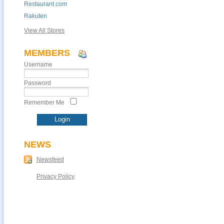
Restaurant.com
Rakuten
View All Stores
MEMBERS
Username
Password
Remember Me
NEWS
Newsfeed
Privacy Policy