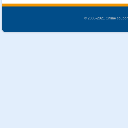
© 2005-2021 Online coupon