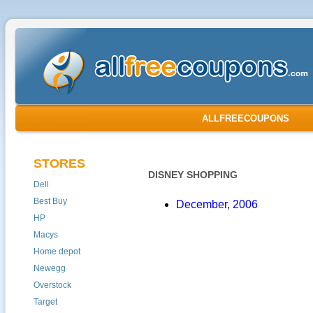
ALLFREECOUPONS
STORES
DISNEY SHOPPING
Dell
Best Buy
December, 2006
HP
Macys
Home depot
Newegg
Overstock
Target