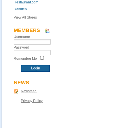
Restaurant.com
Rakuten
View All Stores
MEMBERS
Username
Password
Remember Me
NEWS
Newsfeed
Privacy Policy