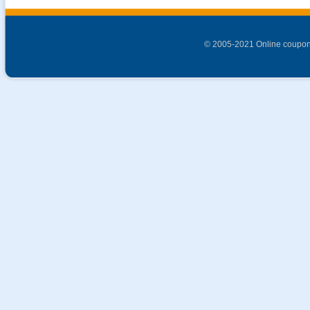
© 2005-2021 Online coupon