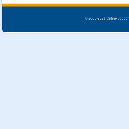
© 2005-2021 Online coupon