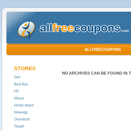
ALLFREECOUPONS
STORES
NO ARCHIVES CAN BE FOUND IN 
Dell
Best Buy
HP
Macys
Home depot
Newegg
Overstock
Target