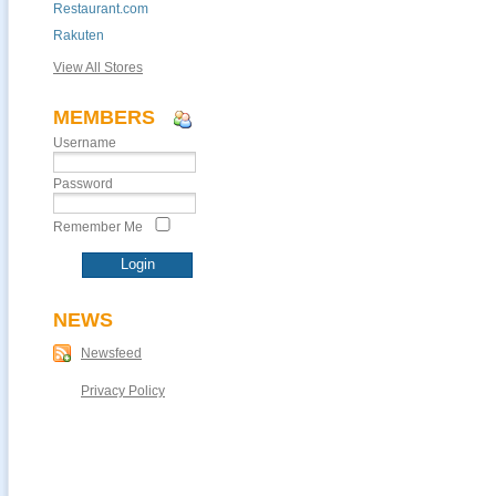
Restaurant.com
Rakuten
View All Stores
MEMBERS
Username
Password
Remember Me
NEWS
Newsfeed
Privacy Policy