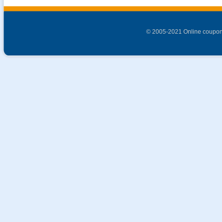
© 2005-2021 Online coupon