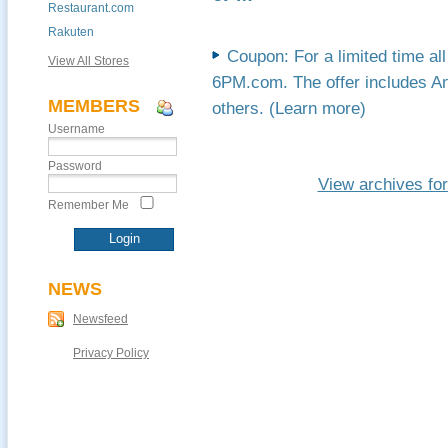
Restaurant.com
Rakuten
Coupon: For a limited time a
View All Stores
6PM.com. The offer includes A
MEMBERS
others. (Learn more)
Username
Password
View archives fo
Remember Me
NEWS
Newsfeed
Privacy Policy