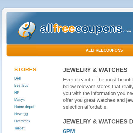
ALLFREECOUPONS
STORES
JEWELRY & WATCHES
Dell
Ever dreamt of the most beauti
Best Buy
below relevant stores that reall
HP
you with the information you n
offer you great watches and jew
Macys
selection affordable.
Home depot
Newegg
JEWELRY & WATCHES 
Overstock
Target
6PM