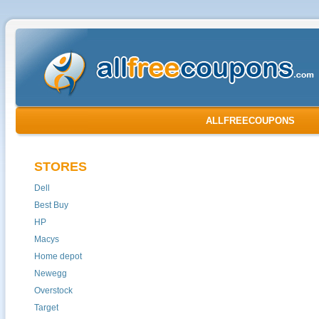
ALLFREECOUPONS
STORES
Dell
Best Buy
HP
Macys
Home depot
Newegg
Overstock
Target