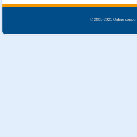
© 2005-2021 Online coupon