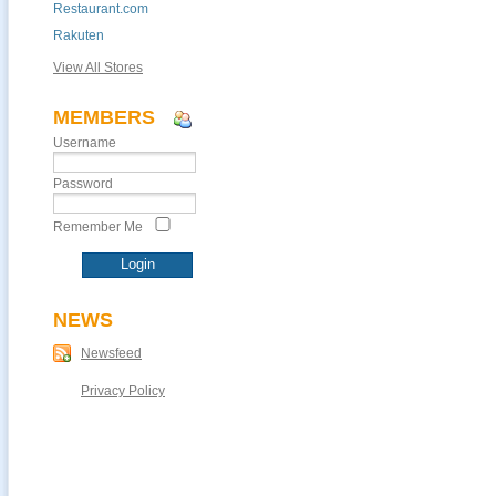
Restaurant.com
Rakuten
View All Stores
MEMBERS
Username
Password
Remember Me
NEWS
Newsfeed
Privacy Policy