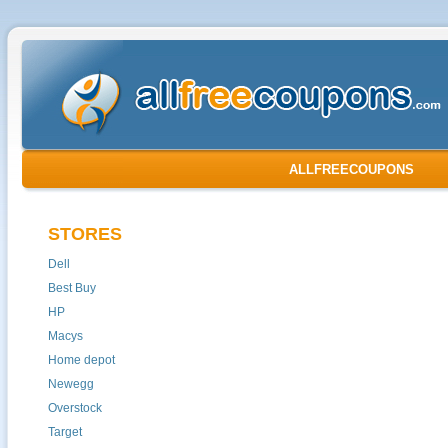
ALLFREECOUPONS
STORES
Dell
Best Buy
HP
Macys
Home depot
Newegg
Overstock
Target