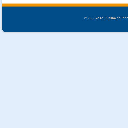
© 2005-2021 Online coupon