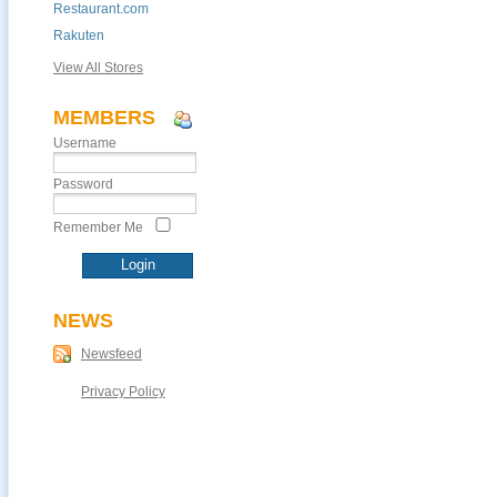
Restaurant.com
Rakuten
View All Stores
MEMBERS
Username
Password
Remember Me
NEWS
Newsfeed
Privacy Policy