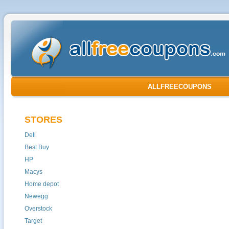
ALLFREECOUPONS
STORES
Dell
Best Buy
HP
Macys
Home depot
Newegg
Overstock
Target