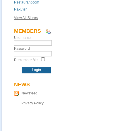
Restaurant.com
Rakuten
View All Stores
MEMBERS
Username
Password
Remember Me
NEWS
Newsfeed
Privacy Policy