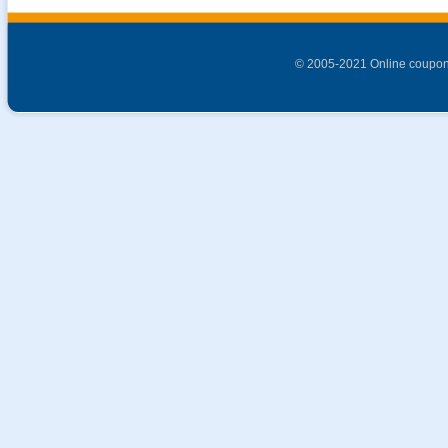
© 2005-2021 Online coupon