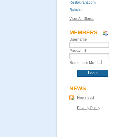
Restaurant.com
Rakuten
View All Stores
MEMBERS
Username
Password
Remember Me
NEWS
Newsfeed
Privacy Policy