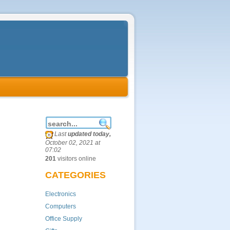
Last
updated today,
October 02, 2021 at
07:02
201
visitors online
CATEGORIES
Electronics
Computers
Office Supply