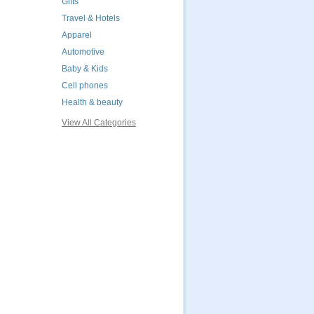
Gifts
Travel & Hotels
Apparel
Automotive
Baby & Kids
Cell phones
Health & beauty
View All Categories