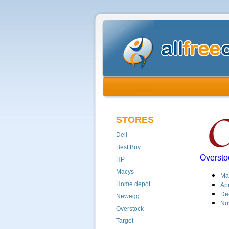
STORES
Dell
Best Buy
Oversto
HP
Macys
Ma
Home depot
Apr
De
Newegg
No
Overstock
Target