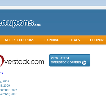
ALLFREECOUPONS
EXPIRING
DEALS
COUPONS
VIEW LATEST
OVERSTOCK OFFERS
ck
y, 2009
il, 2009
cember, 2006
vember, 2006