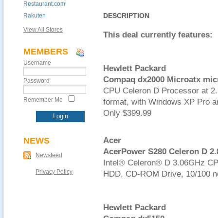
Restaurant.com
DESCRIPTION
Rakuten
View All Stores
This deal currently features:
MEMBERS
Username
Hewlett Packard
Compaq dx2000 Microatx mic
Password
CPU Celeron D Processor at 
Remember Me
format, with Windows XP Pro an
Only $399.99
NEWS
Acer
AcerPower S280 Celeron D 2
Newsfeed
Intel® Celeron® D 3.06GHz C
Privacy Policy
HDD, CD-ROM Drive, 10/100 n
Hewlett Packard