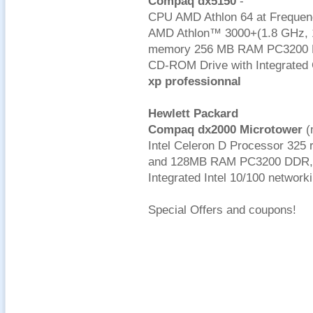
Compaq dx5150
-
CPU AMD Athlon 64 at Frequen
AMD Athlon™ 3000+(1.8 GHz, 
memory 256 MB RAM PC3200 DD
CD-ROM Drive with Integrated 
xp professionnal
Hewlett Packard
Compaq dx2000 Microtower
(
Intel Celeron D Processor 325 
and 128MB RAM PC3200 DDR, 4
Integrated Intel 10/100 networ
Special Offers and coupons!