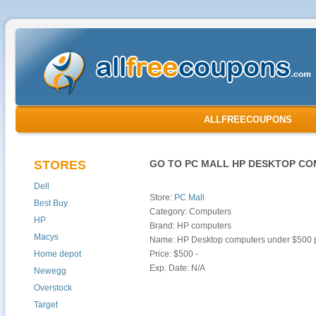
ALLFREECOUPONS
STORES
GO TO PC MALL HP DESKTOP CO
Dell
Store:
PC Mall
Best Buy
Category: Computers
HP
Brand: HP computers
Macys
Name: HP Desktop computers under $500
Home depot
Price: $500 -
Exp. Date: N/A
Newegg
Overstock
Target