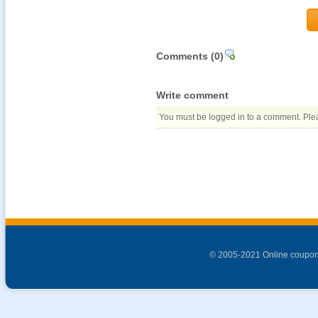
Comments
(0)
Write comment
You must be logged in to a comment. Pleas
© 2005-2021 Online coupon