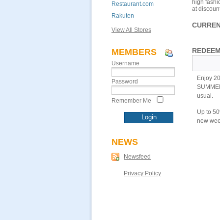
high fashi
Restaurant.com
at discoun
Rakuten
CURREN
View All Stores
REDEEM
MEMBERS
Username
Enjoy 20
Password
SUMMERFU
usual.
Remember Me
Up to 50
new week
NEWS
Newsfeed
Privacy Policy