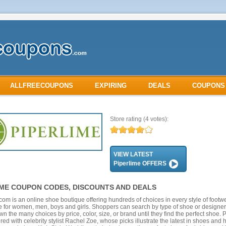
ALLFREECOUPONS
EXPIRING
DEALS
COUPONS
Store rating
(4 votes):
VIEW LATEST
Piperlime OFFERS
IME COUPON CODES, DISCOUNTS AND DEALS
com is an online shoe boutique offering hundreds of choices in every style of footw
 for women, men, boys and girls. Shoppers can search by type of shoe or designer
n the many choices by price, color, size, or brand until they find the perfect shoe. 
red with celebrity stylist Rachel Zoe, whose picks illustrate the latest in shoes an