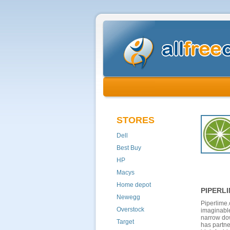
STORES
Dell
Best Buy
HP
Macys
Home depot
PIPERL
Newegg
Piperlime.
Overstock
imaginable
narrow dow
Target
has partne