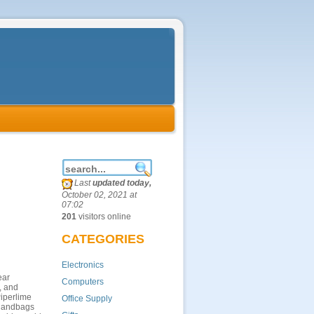
Last
updated today,
October 02, 2021 at
07:02
201
visitors online
CATEGORIES
Electronics
ear
Computers
, and
Piperlime
Office Supply
d handbags