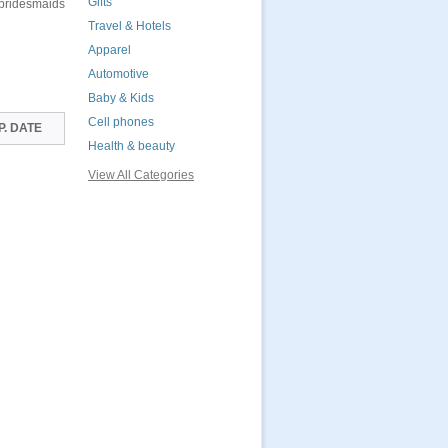
Gifts
 bridesmaids
Travel & Hotels
Apparel
Automotive
Baby & Kids
Cell phones
P. DATE
Health & beauty
View All Categories