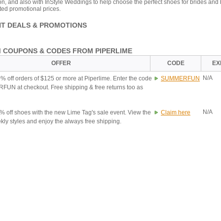
on, and also with InStyle Weddings to help choose the perfect shoes for brides and
ted promotional prices.
T DEALS & PROMOTIONS
 COUPONS & CODES FROM PIPERLIME
OFFER
CODE
EX
N/A
% off orders of $125 or more at Piperlime. Enter the code
SUMMERFUN
N at checkout. Free shipping & free returns too as
N/A
% off shoes with the new Lime Tag's sale event. View the
Claim here
ly styles and enjoy the always free shipping.