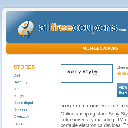
ALLFREECOUPONS
STORES
Store r
Dell
Best Buy
VIEW
HP
Sony
Macys
Home depot
SONY STYLE COUPON CODES, DI
Newegg
Online shopping store Sony Sty
Overstock
entire inventory including: TV,
Target
portable electronics devices. Th