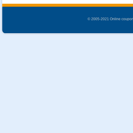
© 2005-2021 Online coupon