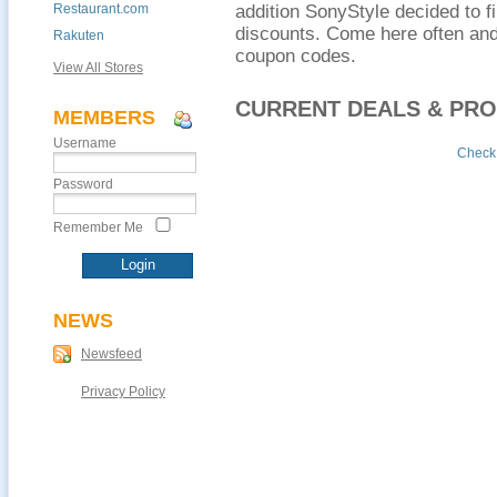
Restaurant.com
addition SonyStyle decided to f
discounts. Come here often and
Rakuten
coupon codes.
View All Stores
CURRENT DEALS & PR
MEMBERS
Username
Check 
Password
Remember Me
NEWS
Newsfeed
Privacy Policy