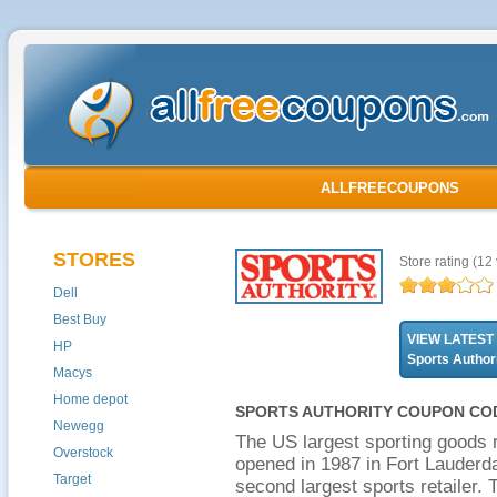
ALLFREECOUPONS
STORES
Store rating
(12 
Dell
Best Buy
VIEW LATEST
HP
Sports Autho
Macys
Home depot
SPORTS AUTHORITY COUPON COD
Newegg
The US largest sporting goods re
Overstock
opened in 1987 in Fort Lauderda
Target
second largest sports retailer.