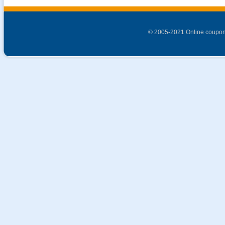
© 2005-2021 Online coupon