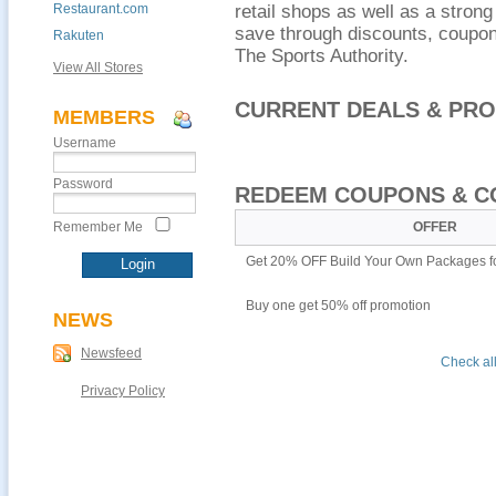
Restaurant.com
retail shops as well as a stro
save through discounts, coupons
Rakuten
The Sports Authority.
View All Stores
CURRENT DEALS & PR
MEMBERS
Username
Password
REDEEM COUPONS & C
Remember Me
OFFER
Get 20% OFF Build Your Own Packages f
Buy one get 50% off promotion
NEWS
Newsfeed
Check all
Privacy Policy