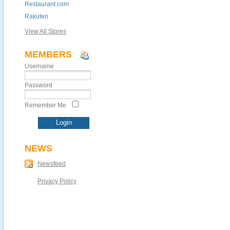
Restaurant.com
Rakuten
View All Stores
MEMBERS
Username
Password
Remember Me
NEWS
Newsfeed
Privacy Policy