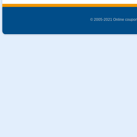
© 2005-2021 Online coupon