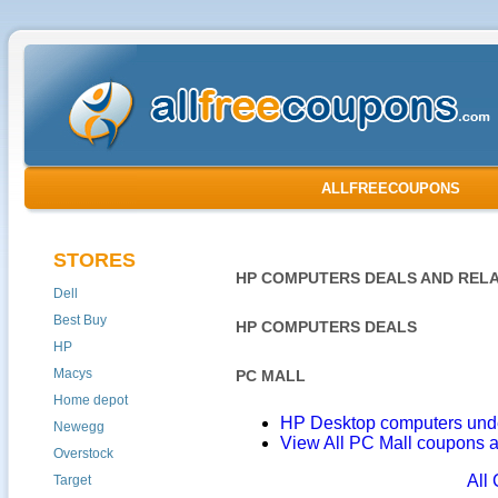
ALLFREECOUPONS
STORES
HP COMPUTERS DEALS AND RELA
Dell
Best Buy
HP COMPUTERS DEALS
HP
Macys
PC MALL
Home depot
HP Desktop computers und
Newegg
View All PC Mall coupons 
Overstock
All
Target