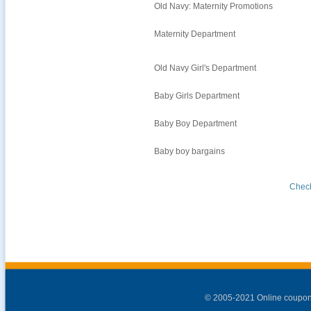
Old Navy: Maternity Promotions
Maternity Department
Old Navy Girl's Department
Baby Girls Department
Baby Boy Department
Baby boy bargains
Check
© 2005-2021 Online coupon