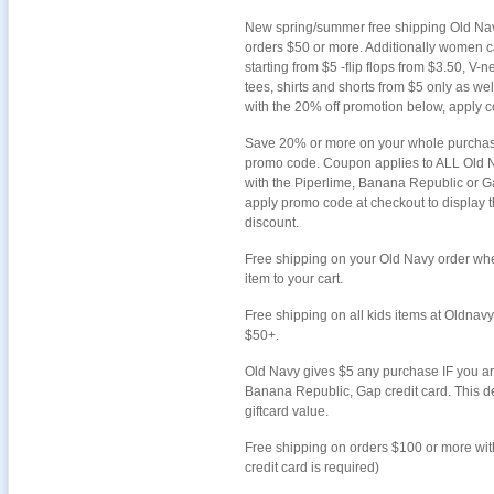
New spring/summer free shipping Old Na
orders $50 or more. Additionally women cap
starting from $5 -flip flops from $3.50, V-
tees, shirts and shorts from $5 only as we
with the 20% off promotion below, apply c
Save 20% or more on your whole purchase
promo code. Coupon applies to ALL Old 
with the Piperlime, Banana Republic or Ga
apply promo code at checkout to display t
discount.
Free shipping on your Old Navy order wh
item to your cart.
Free shipping on all kids items at Oldnav
$50+.
Old Navy gives $5 any purchase IF you ar
Banana Republic, Gap credit card. This de
giftcard value.
Free shipping on orders $100 or more wi
credit card is required)