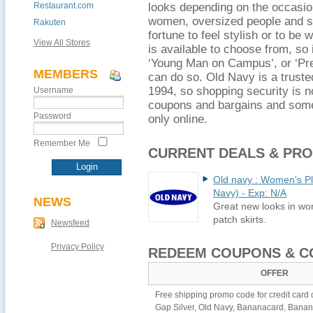
Restaurant.com
looks depending on the occasio
women, oversized people and s
Rakuten
fortune to feel stylish or to be 
View All Stores
is available to choose from, so i
‘Young Man on Campus’, or ‘Prep
MEMBERS
can do so. Old Navy is a trust
1994, so shopping security is n
Username
coupons and bargains and some 
Password
only online.
Remember Me
CURRENT DEALS & PR
Old navy : Women's Plu
Navy) - Exp: N/A
NEWS
Great new looks in wom
patch skirts.
Newsfeed
Privacy Policy
REDEEM COUPONS & C
OFFER
Free shipping promo code for credit card
Gap Silver, Old Navy, Bananacard, Bana