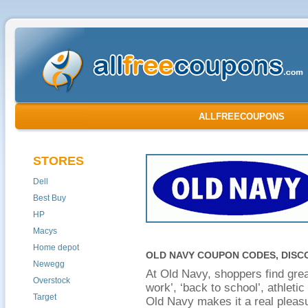
ALLFREECOUPONS
STORES
Dell
Best Buy
HP
Macys
Home depot
OLD NAVY COUPON CODES, DISC
Newegg
At Old Navy, shoppers find grea
Overstock
work’, ‘back to school’, athleti
Target
Old Navy makes it a real pleasu